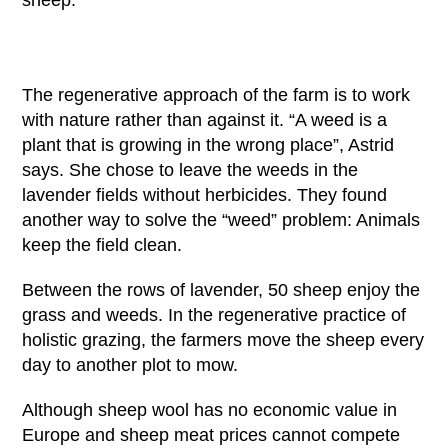
sheep:
The regenerative approach of the farm is to work
with nature rather than against it. “A weed is a
plant that is growing in the wrong place”, Astrid
says. She chose to leave the weeds in the
lavender fields without herbicides. They found
another way to solve the “weed” problem: Animals
keep the field clean.
Between the rows of lavender, 50 sheep enjoy the
grass and weeds. In the regenerative practice of
holistic grazing, the farmers move the sheep every
day to another plot to mow.
Although sheep wool has no economic value in
Europe and sheep meat prices cannot compete