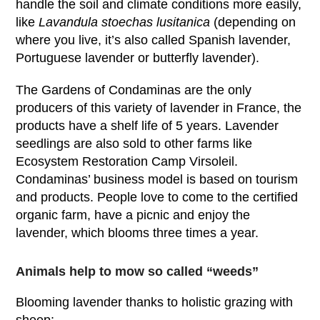
handle the soil and climate conditions more easily,
like
Lavandula stoechas lusitanica
(depending on
where you live, it’s also called Spanish lavender,
Portuguese lavender or butterfly lavender).
The Gardens of Condaminas are the only
producers of this variety of lavender in France, the
products have a shelf life of 5 years. Lavender
seedlings are also sold to other farms like
Ecosystem Restoration Camp Virsoleil.
Condaminas’ business model is based on tourism
and products. People love to come to the certified
organic farm, have a picnic and enjoy the
lavender, which blooms three times a year.
Animals help to mow so called “weeds”
Blooming lavender thanks to holistic grazing with