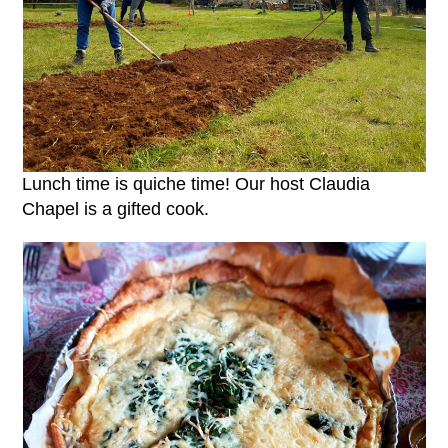
Lunch time is quiche time! Our host Claudia
Chapel is a gifted cook.