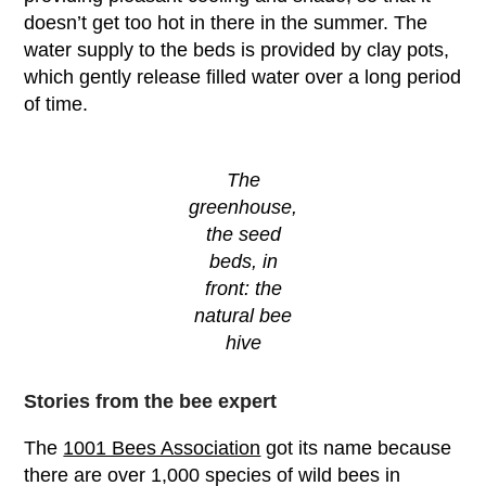
doesn’t get too hot in there in the summer. The
water supply to the beds is provided by clay pots,
which gently release filled water over a long period
of time.
The
greenhouse,
the seed
beds, in
front: the
natural bee
hive
Stories from the bee expert
The
1001 Bees Association
got its name because
there are over 1,000 species of wild bees in