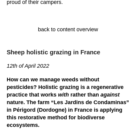
proud of their campers.
back to content overview
Sheep holistic grazing in France
12
th
of April 2022
How can we manage weeds without
pesticides? Holistic grazing is a regenerative
practice that works
with
rather than
against
nature. The farm “Les Jardins de Condaminas”
in Périgord (Dordogne) in France is applying
this restorative method for biodiverse
ecosystems.