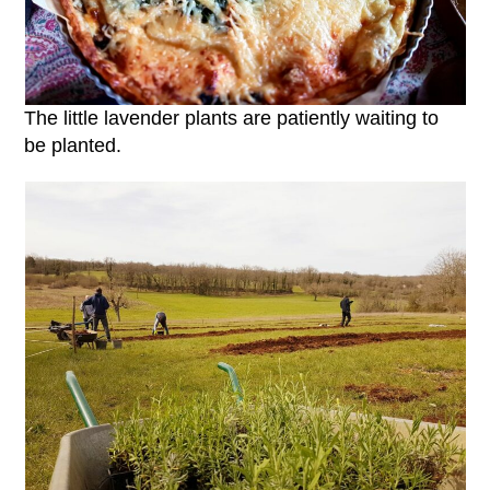
The little lavender plants are patiently waiting to
be planted.