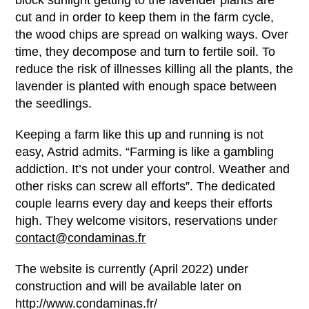
block sunlight getting to the lavender plants are
cut and in order to keep them in the farm cycle,
the wood chips are spread on walking ways. Over
time, they decompose and turn to fertile soil. To
reduce the risk of illnesses killing all the plants, the
lavender is planted with enough space between
the seedlings.
Keeping a farm like this up and running is not
easy, Astrid admits. “Farming is like a gambling
addiction. It’s not under your control. Weather and
other risks can screw all efforts”. The dedicated
couple learns every day and keeps their efforts
high. They welcome visitors, reservations under
contact@condaminas.fr
The website is currently (April 2022) under
construction and will be available later on
http://www.condaminas.fr/