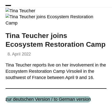
Skip
to
Open
Close
content
mobile
mobile
menu
menu
Tina Teucher joins
Ecosystem Restoration Camp
8. April 2022
Tina Teucher reports live on her involvement in the
Ecosystem Restoration Camp Virsoleil in the
southwest of France between April 9 and 16.
zur deutschen Version / to German version