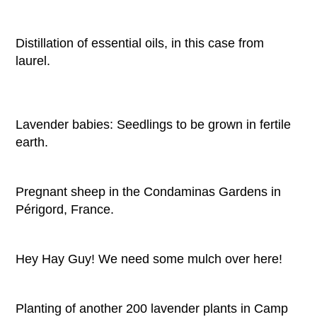
Distillation of essential oils, in this case from
laurel.
Lavender babies: Seedlings to be grown in fertile
earth.
Pregnant sheep in the Condaminas Gardens in
Périgord, France.
Hey Hay Guy! We need some mulch over here!
Planting of another 200 lavender plants in Camp