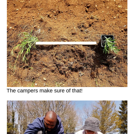
The campers make sure of that!