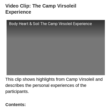
Video Clip: The Camp Virsoleil
Experience
Body Heart & Soil The Camp Virsoleil Experience
This clip shows highlights from Camp Virsoleil and
describes the personal experiences of the
participants.
Contents: