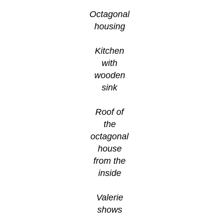
Octagonal
housing
Kitchen
with
wooden
sink
Roof of
the
octagonal
house
from the
inside
Valerie
shows