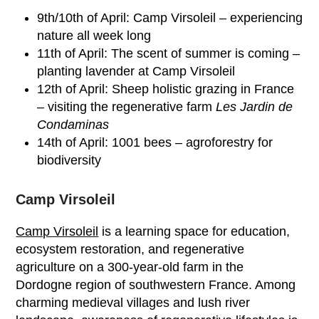
9
th
/10
th
of April: Camp Virsoleil – experiencing
nature all week long
11
th
of April: The scent of summer is coming –
planting lavender at Camp Virsoleil
12
th
of April: Sheep holistic grazing in France
– visiting the regenerative farm
Les Jardin de
Condaminas
14
th
of April: 1001 bees – agroforestry for
biodiversity
Camp Virsoleil
Camp Virsoleil
is a learning space for education,
ecosystem restoration, and regenerative
agriculture on a 300-year-old farm in the
Dordogne region of southwestern France. Among
charming medieval villages and lush river