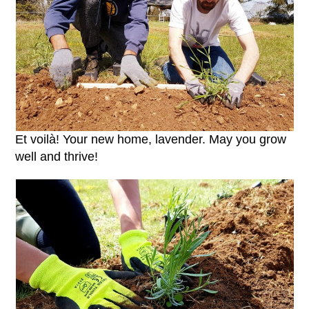
Et voilà! Your new home, lavender. May you grow
well and thrive!