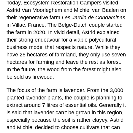
Today, Ecosystem Restoration Campers visited
Astrid Van Moorleghem and Michiel van Baalen on
their regenerative farm
Les Jardin de Condaminas
in Villac, France. The Belge-Dutch couple started
the farm in 2020. In vivid detail, Astrid explained
their strong endeavour for a viable polycultural
business model that respects nature. While they
have 25 hectares of farmland, they only use seven
hectares for farming and leave the rest as forest.
In the future, the wood from the forest might also
be sold as firewood.
The focus of the farm is lavender. From the 3,000
planted lavender plants, the couple is planning to
extract around 7 litres of essential oils. Generally it
is said that lavender can’t be grown in this region,
especially because the soil is rather clayey. Astrid
and Michiel decided to choose cultivars that can