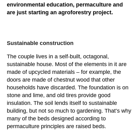
environmental education, permaculture and
are just starting an agroforestry project.
Sustainable construction
The couple lives in a self-built, octagonal,
sustainable house. Most of the elements in it are
made of upcycled materials – for example, the
doors are made of chestnut wood that other
households have discarded. The foundation is on
stone and lime, and old tires provide good
insulation. The soil lends itself to sustainable
building, but not so much to gardening. That’s why
many of the beds designed according to
permaculture principles are raised beds.