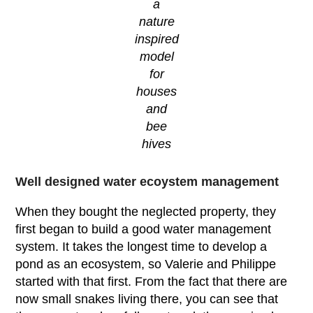
a
nature
inspired
model
for
houses
and
bee
hives
Well designed water ecoystem management
When they bought the neglected property, they
first began to build a good water management
system. It takes the longest time to develop a
pond as an ecosystem, so Valerie and Philippe
started with that first. From the fact that there are
now small snakes living there, you can see that