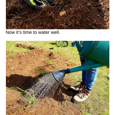
Now it’s time to water well.