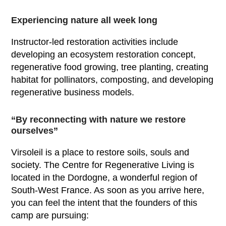
Experiencing nature all week long
Instructor-led restoration activities include
developing an ecosystem restoration concept,
regenerative food growing, tree planting, creating
habitat for pollinators, composting, and developing
regenerative business models.
“By reconnecting with nature we restore
ourselves”
Virsoleil is a place to restore soils, souls and
society. The Centre for Regenerative Living is
located in the Dordogne, a wonderful region of
South-West France. As soon as you arrive here,
you can feel the intent that the founders of this
camp are pursuing: