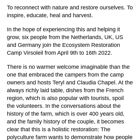
To reconnect with nature and restore ourselves. To
inspire, educate, heal and harvest.
In the hope of experiencing this and helping it
grow, six people from the Netherlands, UK, US
and Germany join the Ecosystem Restoration
Camp Virsoleil from April 9
th
to 16
th
2022.
There is no warmer welcome imaginable than the
one that embraced the campers from the camp
owners and hosts Teryl and Claudia Chapel. At the
always richly laid table, dishes from the French
region, which is also popular with tourists, spoil
the volunteers. In the conversations about the
history of the farm, which is over 400 years old,
and the family history of the couple, it becomes
clear that this is a holistic restoration: The
polyculture farm wants to demonstrate how people