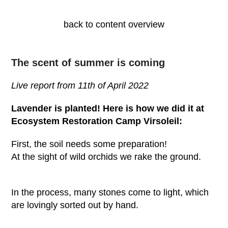
back to content overview
The scent of summer is coming
Live report from 11
th
of April 2022
Lavender is planted! Here is how we did it at
Ecosystem Restoration Camp Virsoleil:
First, the soil needs some preparation!
At the sight of wild orchids we rake the ground.
In the process, many stones come to light, which
are lovingly sorted out by hand.