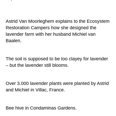
Astrid Van Moorleghem explains to the Ecosystem
Restoration Campers how she designed the
lavender farm with her husband Michiel van
Baalen.
The soil is supposed to be too clayey for lavender
– but the lavender still blooms.
Over 3.000 lavender plants were planted by Astrid
and Michiel in Villac, France.
Bee hive in Condaminas Gardens.