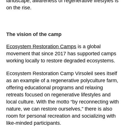
landscape, awareness of regenerative lifestyles is
on the rise.
The vision of the camp
Ecosystem Restoration Camps
is a global
movement that since 2017 has supported camps
working locally to restore degraded ecosystems.
Ecosystem Restoration Camp Virsoleil sees itself
as an example of a regenerative polyculture farm,
offering educational programs and relaxing
retreats focused on regenerative lifestyles and
local culture. With the motto “by reconnecting with
nature, we can restore ourselves,” there is also
room for personal recreation and socializing with
like-minded participants.