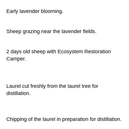
Early lavender blooming.
Sheep grazing near the lavender fields.
2 days old sheep with Ecosystem Restoration
Camper.
Laurel cut freshly from the laurel tree for
distillation.
Chipping of the laurel in preparation for distillation.