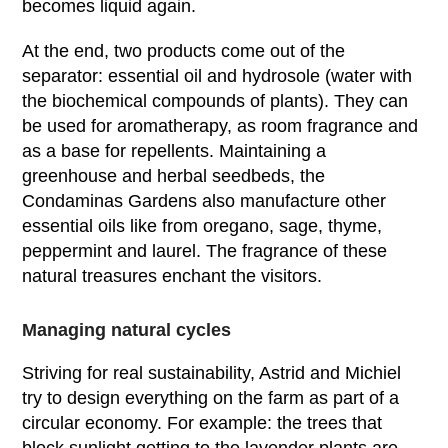
becomes liquid again.
At the end, two products come out of the
separator: essential oil and hydrosole (water with
the biochemical compounds of plants). They can
be used for aromatherapy, as room fragrance and
as a base for repellents. Maintaining a
greenhouse and herbal seedbeds, the
Condaminas Gardens also manufacture other
essential oils like from oregano, sage, thyme,
peppermint and laurel. The fragrance of these
natural treasures enchant the visitors.
Managing natural cycles
Striving for real sustainability, Astrid and Michiel
try to design everything on the farm as part of a
circular economy. For example: the trees that