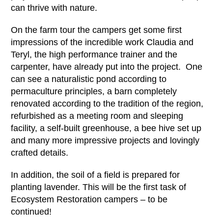
can thrive with nature.
On the farm tour the campers get some first
impressions of the incredible work Claudia and
Teryl, the high performance trainer and the
carpenter, have already put into the project. One
can see a naturalistic pond according to
permaculture principles, a barn completely
renovated according to the tradition of the region,
refurbished as a meeting room and sleeping
facility, a self-built greenhouse, a bee hive set up
and many more impressive projects and lovingly
crafted details.
In addition, the soil of a field is prepared for
planting lavender. This will be the first task of
Ecosystem Restoration campers – to be
continued!