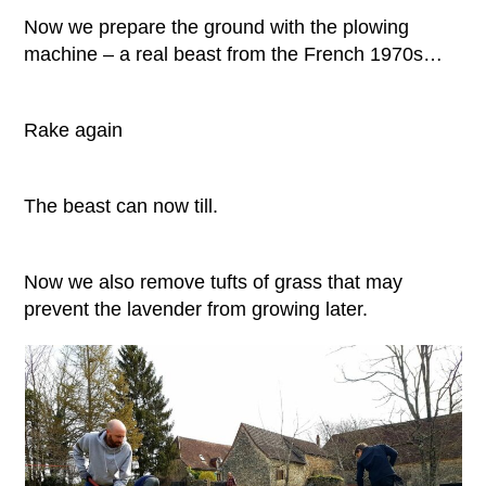
Now we prepare the ground with the plowing
machine – a real beast from the French 1970s…
Rake again
The beast can now till.
Now we also remove tufts of grass that may
prevent the lavender from growing later.