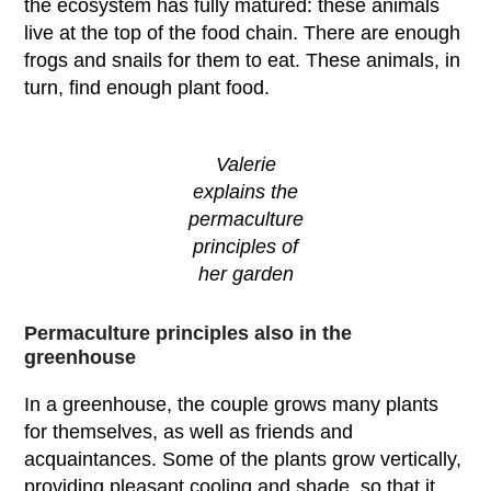
the ecosystem has fully matured: these animals
live at the top of the food chain. There are enough
frogs and snails for them to eat. These animals, in
turn, find enough plant food.
Valerie
explains the
permaculture
principles of
her garden
Permaculture principles also in the
greenhouse
In a greenhouse, the couple grows many plants
for themselves, as well as friends and
acquaintances. Some of the plants grow vertically,
providing pleasant cooling and shade, so that it