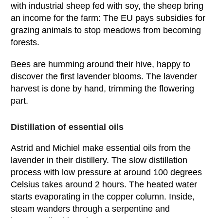
with industrial sheep fed with soy, the sheep bring
an income for the farm: The EU pays subsidies for
grazing animals to stop meadows from becoming
forests.
Bees are humming around their hive, happy to
discover the first lavender blooms. The lavender
harvest is done by hand, trimming the flowering
part.
Distillation of essential oils
Astrid and Michiel make essential oils from the
lavender in their distillery. The slow distillation
process with low pressure at around 100 degrees
Celsius takes around 2 hours. The heated water
starts evaporating in the copper column. Inside,
steam wanders through a serpentine and