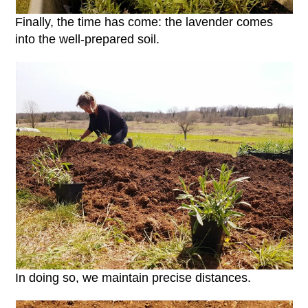
Finally, the time has come: the lavender comes
into the well-prepared soil.
In doing so, we maintain precise distances.