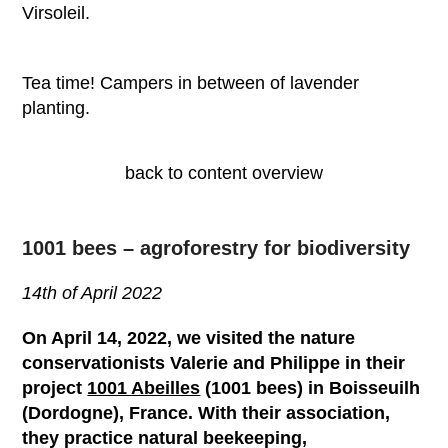
Virsoleil.
Tea time! Campers in between of lavender
planting.
back to content overview
1001 bees – agroforestry for biodiversity
14
th
of April 2022
On April 14, 2022, we visited the nature
conservationists Valerie and Philippe in their
project
1001 Abeilles
(1001 bees) in Boisseuilh
(Dordogne), France. With their association,
they practice natural beekeeping,