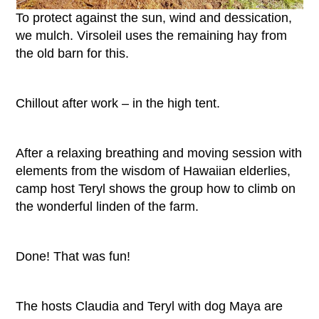
To protect against the sun, wind and dessication,
we mulch. Virsoleil uses the remaining hay from
the old barn for this.
Chillout after work – in the high tent.
After a relaxing breathing and moving session with
elements from the wisdom of Hawaiian elderlies,
camp host Teryl shows the group how to climb on
the wonderful linden of the farm.
Done! That was fun!
The hosts Claudia and Teryl with dog Maya are